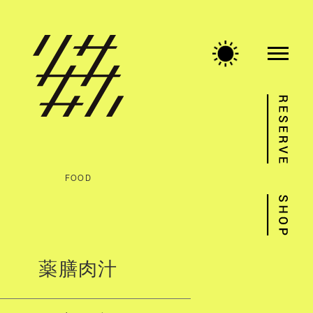
FOOD
薬膳肉汁